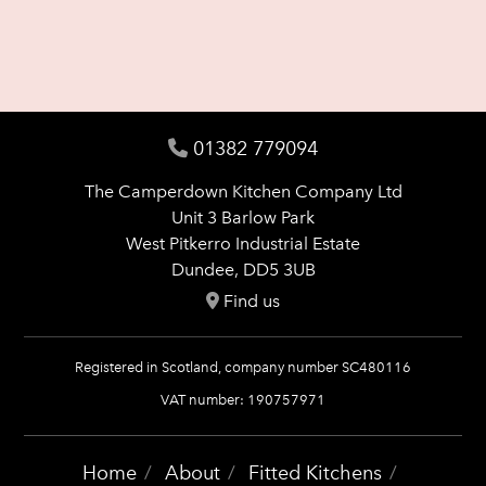
01382 779094
The Camperdown Kitchen Company Ltd
Unit 3 Barlow Park
West Pitkerro Industrial Estate
Dundee, DD5 3UB
Find us
Registered in Scotland, company number SC480116
VAT number: 190757971
Home
About
Fitted Kitchens