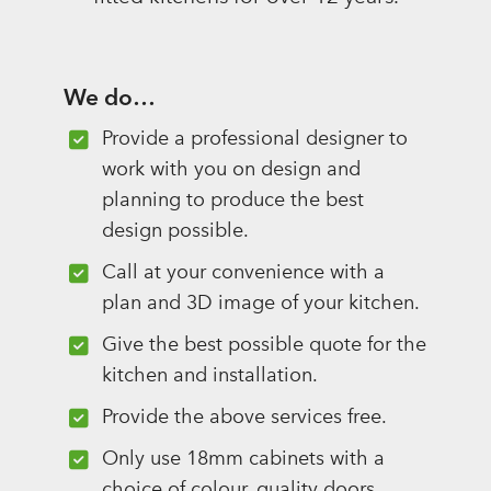
We do…
Provide a professional designer to
work with you on design and
planning to produce the best
design possible.
Call at your convenience with a
plan and 3D image of your kitchen.
Give the best possible quote for the
kitchen and installation.
Provide the above services free.
Only use 18mm cabinets with a
choice of colour, quality doors,