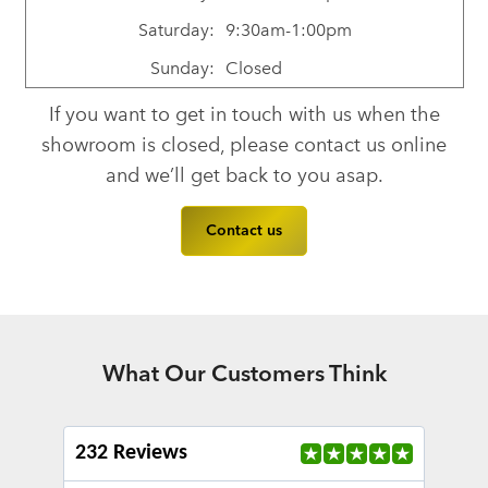
Saturday:
9:30am-1:00pm
Sunday:
Closed
If you want to get in touch with us when the
showroom is closed, please contact us online
and we’ll get back to you asap.
Contact us
What Our Customers Think
232 Reviews