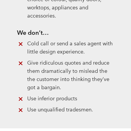
worktops, appliances and
accessories.
We don’t…
Cold call or send a sales agent with
little design experience.
Give ridiculous quotes and reduce
them dramatically to mislead the
the customer into thinking they’ve
got a bargain.
Use inferior products
Use unqualified tradesmen.