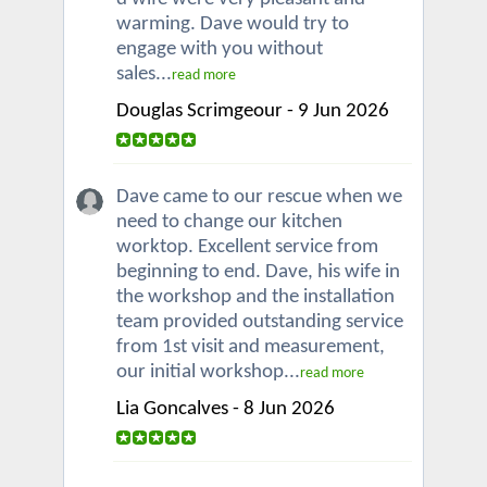
warming. Dave would try to
engage with you without
sales...
read more
Douglas Scrimgeour - 9 Jun 2026
Dave came to our rescue when we
need to change our kitchen
worktop. Excellent service from
beginning to end. Dave, his wife in
the workshop and the installation
team provided outstanding service
from 1st visit and measurement,
our initial workshop...
read more
Lia Goncalves - 8 Jun 2026