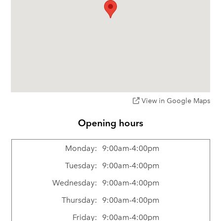
View in Google Maps
Opening hours
Monday:
9:00am-4:00pm
Tuesday:
9:00am-4:00pm
Wednesday:
9:00am-4:00pm
Thursday:
9:00am-4:00pm
Friday:
9:00am-4:00pm