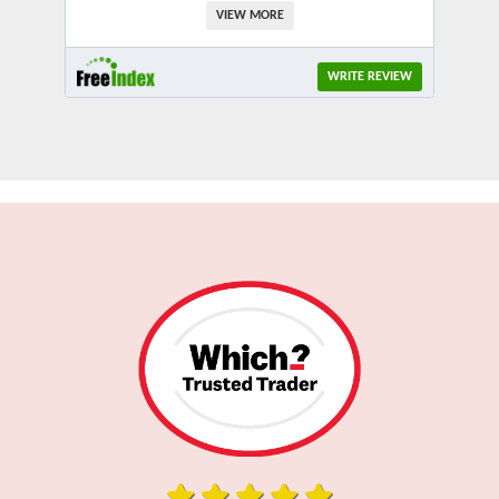
VIEW MORE
WRITE REVIEW