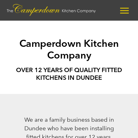
Camperdown Kitchen
Company
OVER 12 YEARS OF QUALITY FITTED
KITCHENS IN DUNDEE
We are a family business based in
Dundee who have been installing
fitted kitchens for over 12 years.