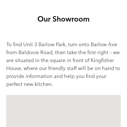
Our Showroom
To find Unit 3 Barlow Park, turn onto Barlow Ave
from Baldovie Road, then take the first right – we
are situated in the square in front of Kingfisher
House, where our friendly staff will be on hand to
provide information and help you find your
perfect new kitchen.