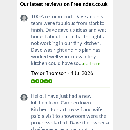
Our latest reviews on FreeIndex.co.uk
100% recommend. Dave and his
team were fabulous from start to
finish. Dave gave us ideas and was
honest about our initial thoughts
not working in our tiny kitchen.
Dave was right and his plan has
worked well who knew a tiny
kitchen could have so...
read more
Taylor Thomson - 4 Jul 2026
Hello, I have just had a new
kitchen from Camperdown
Kitchen. To start myself and wife
paid a visit to showroom were the
progress started, Dave the owner a
d wife were very pleasant and