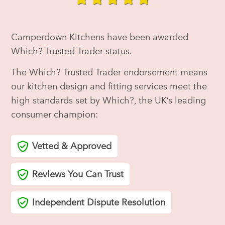
Camperdown Kitchens have been awarded
Which? Trusted Trader status.
The Which? Trusted Trader endorsement means
our kitchen design and fitting services meet the
high standards set by Which?, the UK’s leading
consumer champion:
Vetted & Approved
Reviews You Can Trust
Independent Dispute Resolution